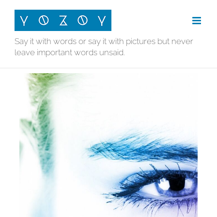
Skip
to
content
Say it with words or say it with pictures but never
leave important words unsaid.